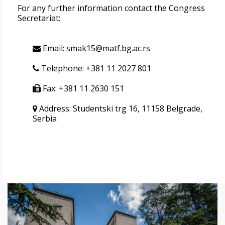
For any further information contact the Congress
Secretariat:
Email: smak15@matf.bg.ac.rs
Telephone: +381 11 2027 801
Fax: +381 11 2630 151
Address: Studentski trg 16, 11158 Belgrade,
Serbia