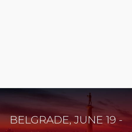
BELGRADE, JUNE 19 -