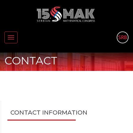
SRB
Toggle
navigation
CONTACT
CONTACT INFORMATION